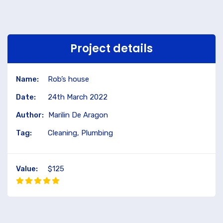
Project details
Name:
Rob’s house
Date:
24th March 2022
Author:
Marilin De Aragon
Tag:
Cleaning, Plumbing
Value:
$125