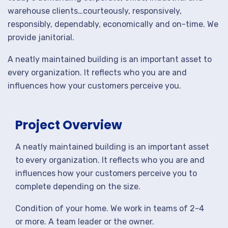
warehouse clients…courteously, responsively,
responsibly, dependably, economically and on-time. We
provide janitorial.
A neatly maintained building is an important asset to
every organization. It reflects who you are and
influences how your customers perceive you.
Project Overview
A neatly maintained building is an important asset
to every organization. It reflects who you are and
influences how your customers perceive you to
complete depending on the size.
Condition of your home. We work in teams of 2-4
or more. A team leader or the owner.