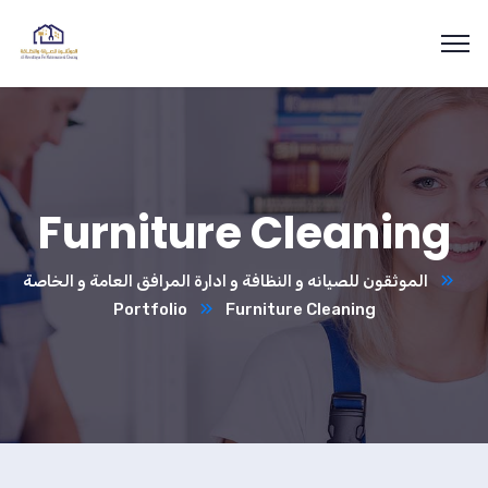
Furniture Cleaning
الموثقون للصيانه و النظافة و ادارة المرافق العامة و الخاصة
Portfolio
Furniture Cleaning