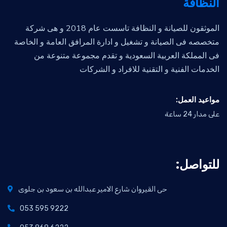
النظافة
الموثقون للصيانة و النظافة تاسست عام 2018 و هى شركة
متخصصه فى الصيانة و تشغيل و ادارة المرافق العامة و الخاصة
فى المملكة العربية السعودية و تقدم مجموعة متنوعة من
الخدمات الفنية و التقنية للافراد و الشركات
:مواعيد العمل
على مدار 24 ساعة
:للتواصل
حى القيروان شارع الامير عبدالله بن سعود بن جلوى
053 595 9222