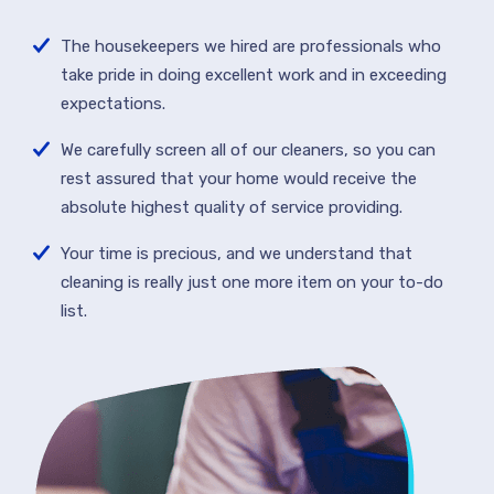
The housekeepers we hired are professionals who
take pride in doing excellent work and in exceeding
expectations.
We carefully screen all of our cleaners, so you can
rest assured that your home would receive the
absolute highest quality of service providing.
Your time is precious, and we understand that
cleaning is really just one more item on your to-do
list.