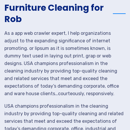
Furniture Cleaning for
Rob
As a app web crawler expert, I help organizations
adjust to the expanding significance of internet
promoting. or lipsum as it is sometimes known, is
dummy text used in laying out print, grap or web
designs. USA champions professionalism in the
cleaning industry by providing top-quality cleaning
and related services that meet and exceed the
expectations of today’s demanding corporate, office
and ware house clients…courteously, responsively.
USA champions professionalism in the cleaning
industry by providing top-quality cleaning and related
services that meet and exceed the expectations of
today’s demanding corporate, office, industrial and