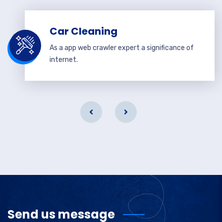
Car Cleaning
As a app web crawler expert a significance of
internet.
Send us message