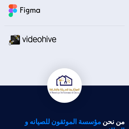
مؤسسة الموثقون للصيانه و
من نحن