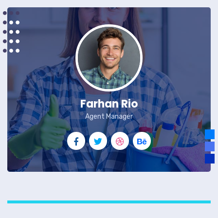
Farhan Rio
Agent Manager