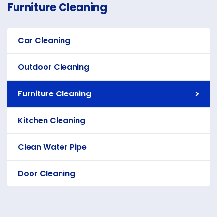
Furniture Cleaning
Car Cleaning
Outdoor Cleaning
Furniture Cleaning
Kitchen Cleaning
Clean Water Pipe
Door Cleaning