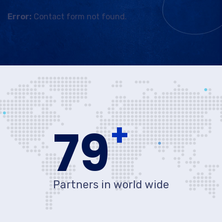
Error:
Contact form not found.
+
80
Partners in world wide